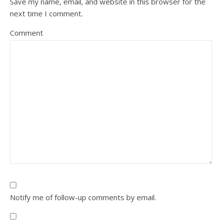
Save my name, email, and website in this browser for the
next time I comment.
Comment
Notify me of follow-up comments by email.