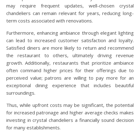
may require frequent updates, well-chosen crystal
chandeliers can remain relevant for years, reducing long-
term costs associated with renovations.
Furthermore, enhancing ambiance through elegant lighting
can lead to increased customer satisfaction and loyalty.
Satisfied diners are more likely to return and recommend
the restaurant to others, ultimately driving revenue
growth. Additionally, restaurants that prioritize ambiance
often command higher prices for their offerings due to
perceived value; patrons are willing to pay more for an
exceptional dining experience that includes beautiful
surroundings.
Thus, while upfront costs may be significant, the potential
for increased patronage and higher average checks makes
investing in crystal chandeliers a financially sound decision
for many establishments.