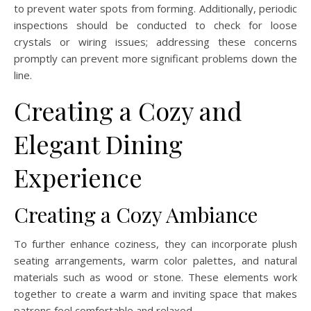
to prevent water spots from forming. Additionally, periodic
inspections should be conducted to check for loose
crystals or wiring issues; addressing these concerns
promptly can prevent more significant problems down the
line.
Creating a Cozy and
Elegant Dining
Experience
Creating a Cozy Ambiance
To further enhance coziness, they can incorporate plush
seating arrangements, warm color palettes, and natural
materials such as wood or stone. These elements work
together to create a warm and inviting space that makes
patrons feel comfortable and relaxed.