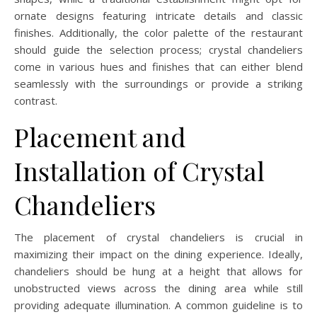
ornate designs featuring intricate details and classic
finishes. Additionally, the color palette of the restaurant
should guide the selection process; crystal chandeliers
come in various hues and finishes that can either blend
seamlessly with the surroundings or provide a striking
contrast.
Placement and
Installation of Crystal
Chandeliers
The placement of crystal chandeliers is crucial in
maximizing their impact on the dining experience. Ideally,
chandeliers should be hung at a height that allows for
unobstructed views across the dining area while still
providing adequate illumination. A common guideline is to