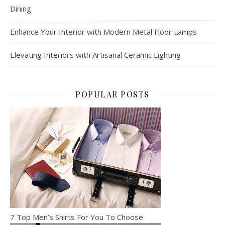
Dining
Enhance Your Interior with Modern Metal Floor Lamps
Elevating Interiors with Artisanal Ceramic Lighting
POPULAR POSTS
7 Top Men’s Shirts For You To Choose