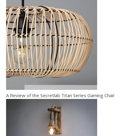
A Review of the Secretlab Titan Series Gaming Chair