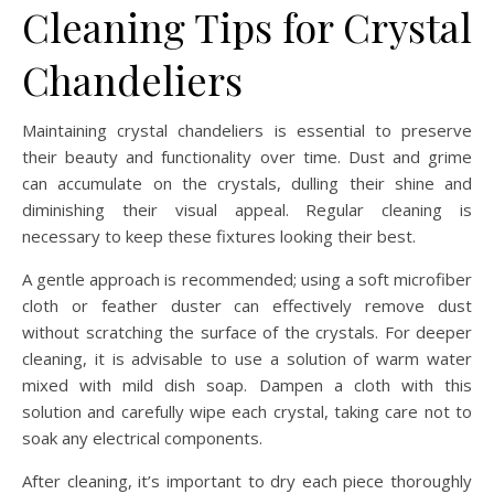
Cleaning Tips for Crystal
Chandeliers
Maintaining crystal chandeliers is essential to preserve
their beauty and functionality over time. Dust and grime
can accumulate on the crystals, dulling their shine and
diminishing their visual appeal. Regular cleaning is
necessary to keep these fixtures looking their best.
A gentle approach is recommended; using a soft microfiber
cloth or feather duster can effectively remove dust
without scratching the surface of the crystals. For deeper
cleaning, it is advisable to use a solution of warm water
mixed with mild dish soap. Dampen a cloth with this
solution and carefully wipe each crystal, taking care not to
soak any electrical components.
After cleaning, it’s important to dry each piece thoroughly