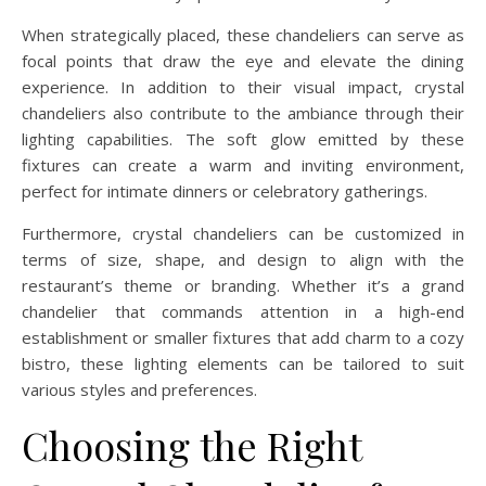
When strategically placed, these chandeliers can serve as
focal points that draw the eye and elevate the dining
experience. In addition to their visual impact, crystal
chandeliers also contribute to the ambiance through their
lighting capabilities. The soft glow emitted by these
fixtures can create a warm and inviting environment,
perfect for intimate dinners or celebratory gatherings.
Furthermore, crystal chandeliers can be customized in
terms of size, shape, and design to align with the
restaurant’s theme or branding. Whether it’s a grand
chandelier that commands attention in a high-end
establishment or smaller fixtures that add charm to a cozy
bistro, these lighting elements can be tailored to suit
various styles and preferences.
Choosing the Right