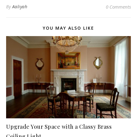
By
Aaliyah
0 Comments
YOU MAY ALSO LIKE
Upgrade Your Space with a Classy Brass
Ceiling Light