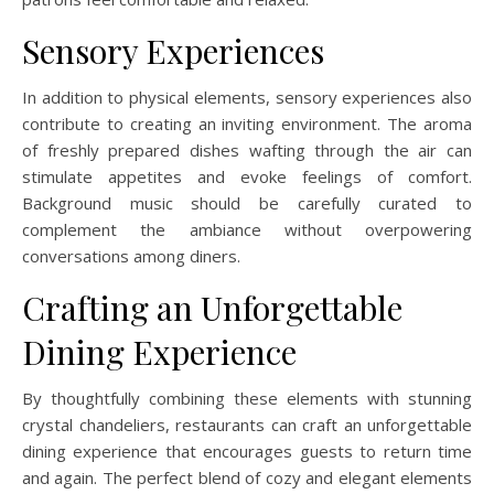
Sensory Experiences
In addition to physical elements, sensory experiences also
contribute to creating an inviting environment. The aroma
of freshly prepared dishes wafting through the air can
stimulate appetites and evoke feelings of comfort.
Background music should be carefully curated to
complement the ambiance without overpowering
conversations among diners.
Crafting an Unforgettable
Dining Experience
By thoughtfully combining these elements with stunning
crystal chandeliers, restaurants can craft an unforgettable
dining experience that encourages guests to return time
and again. The perfect blend of cozy and elegant elements