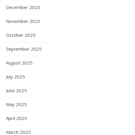
December 2025
November 2025
October 2025
September 2025
August 2025
July 2025
June 2025
May 2025
April 2025
March 2025