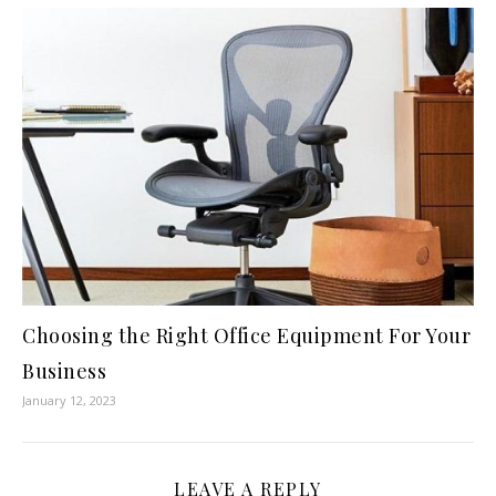
Choosing the Right Office Equipment For Your
Business
January 12, 2023
LEAVE A REPLY