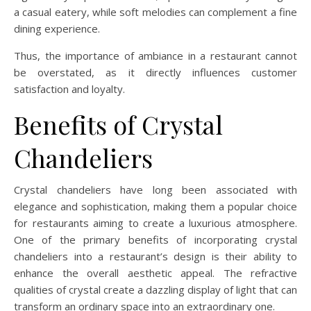
a casual eatery, while soft melodies can complement a fine
dining experience.
Thus, the importance of ambiance in a restaurant cannot
be overstated, as it directly influences customer
satisfaction and loyalty.
Benefits of Crystal
Chandeliers
Crystal chandeliers have long been associated with
elegance and sophistication, making them a popular choice
for restaurants aiming to create a luxurious atmosphere.
One of the primary benefits of incorporating crystal
chandeliers into a restaurant’s design is their ability to
enhance the overall aesthetic appeal. The refractive
qualities of crystal create a dazzling display of light that can
transform an ordinary space into an extraordinary one.