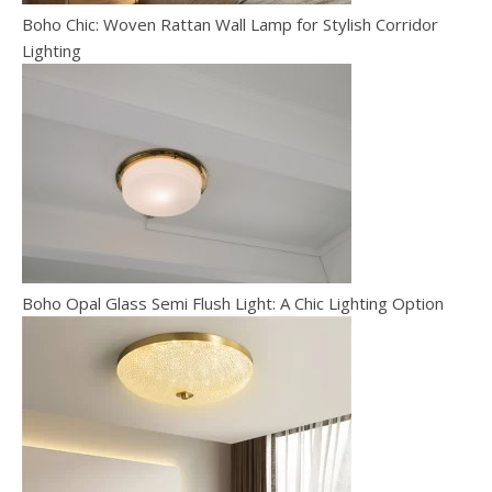
Boho Chic: Woven Rattan Wall Lamp for Stylish Corridor
Lighting
Boho Opal Glass Semi Flush Light: A Chic Lighting Option