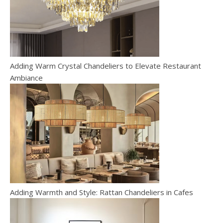
Adding Warm Crystal Chandeliers to Elevate Restaurant
Ambiance
Adding Warmth and Style: Rattan Chandeliers in Cafes