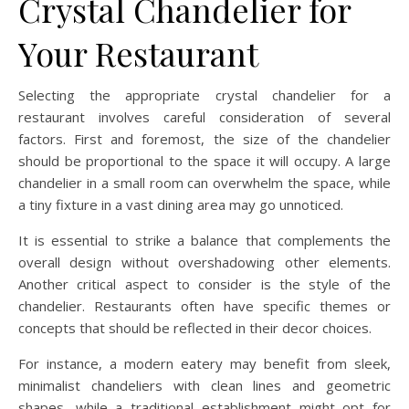
Crystal Chandelier for
Your Restaurant
Selecting the appropriate crystal chandelier for a
restaurant involves careful consideration of several
factors. First and foremost, the size of the chandelier
should be proportional to the space it will occupy. A large
chandelier in a small room can overwhelm the space, while
a tiny fixture in a vast dining area may go unnoticed.
It is essential to strike a balance that complements the
overall design without overshadowing other elements.
Another critical aspect to consider is the style of the
chandelier. Restaurants often have specific themes or
concepts that should be reflected in their decor choices.
For instance, a modern eatery may benefit from sleek,
minimalist chandeliers with clean lines and geometric
shapes, while a traditional establishment might opt for