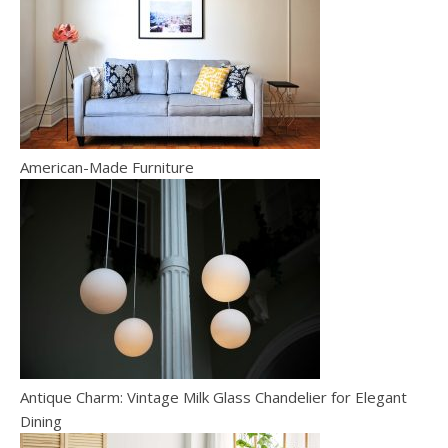
American-Made Furniture
Antique Charm: Vintage Milk Glass Chandelier for Elegant
Dining