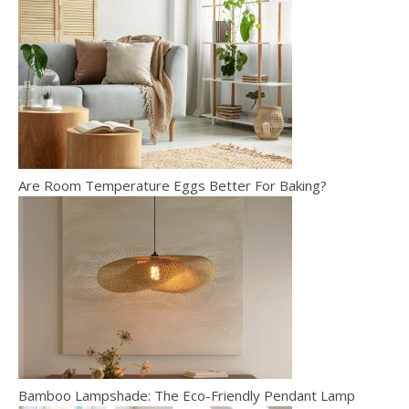
Are Room Temperature Eggs Better For Baking?
Bamboo Lampshade: The Eco-Friendly Pendant Lamp