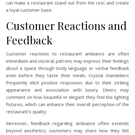
can make a restaurant stand out from the rest and create
a loyal customer base.
Customer Reactions and
Feedback
Customer reactions to restaurant ambiance are often
immediate and visceral; patrons may express their feelings
about a space through body language or verbal feedback
even before they taste their meals. Crystal chandeliers
frequently elicit positive responses due to their striking
appearance and association with luxury. Diners may
comment on how beautiful or elegant they find the lighting
fixtures, which can enhance their overall perception of the
restaurant’s quality.
Moreover, feedback regarding ambiance often extends
beyond aesthetics; customers may share how they felt