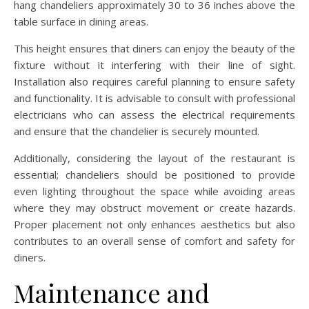
hang chandeliers approximately 30 to 36 inches above the
table surface in dining areas.
This height ensures that diners can enjoy the beauty of the
fixture without it interfering with their line of sight.
Installation also requires careful planning to ensure safety
and functionality. It is advisable to consult with professional
electricians who can assess the electrical requirements
and ensure that the chandelier is securely mounted.
Additionally, considering the layout of the restaurant is
essential; chandeliers should be positioned to provide
even lighting throughout the space while avoiding areas
where they may obstruct movement or create hazards.
Proper placement not only enhances aesthetics but also
contributes to an overall sense of comfort and safety for
diners.
Maintenance and