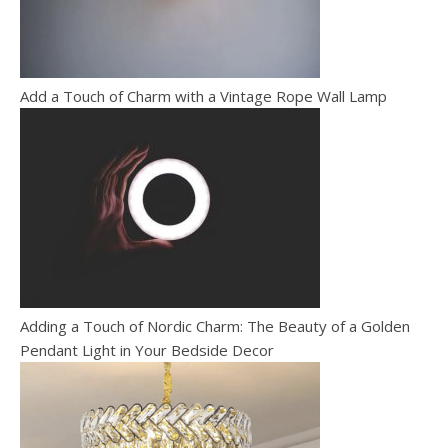
Add a Touch of Charm with a Vintage Rope Wall Lamp
Adding a Touch of Nordic Charm: The Beauty of a Golden
Pendant Light in Your Bedside Decor