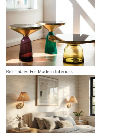
Bell Tables For Modern Interiors