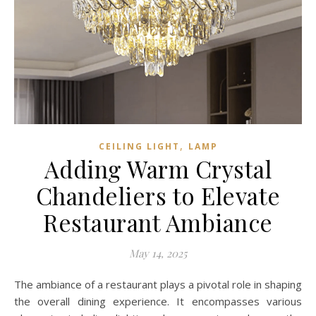
,
CEILING LIGHT
LAMP
Adding Warm Crystal
Chandeliers to Elevate
Restaurant Ambiance
May 14, 2025
The ambiance of a restaurant plays a pivotal role in shaping
the overall dining experience. It encompasses various