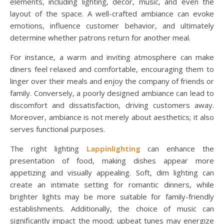
elements, including lighting, decor, music, and even the
layout of the space. A well-crafted ambiance can evoke
emotions, influence customer behavior, and ultimately
determine whether patrons return for another meal.
For instance, a warm and inviting atmosphere can make
diners feel relaxed and comfortable, encouraging them to
linger over their meals and enjoy the company of friends or
family. Conversely, a poorly designed ambiance can lead to
discomfort and dissatisfaction, driving customers away.
Moreover, ambiance is not merely about aesthetics; it also
serves functional purposes.
The right lighting
Lappinlighting
can enhance the
presentation of food, making dishes appear more
appetizing and visually appealing. Soft, dim lighting can
create an intimate setting for romantic dinners, while
brighter lights may be more suitable for family-friendly
establishments. Additionally, the choice of music can
significantly impact the mood; upbeat tunes may energize