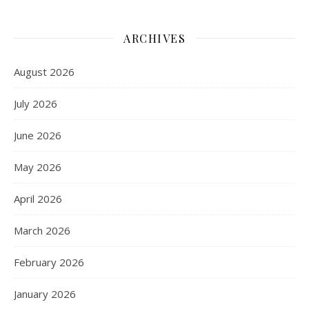
ARCHIVES
August 2026
July 2026
June 2026
May 2026
April 2026
March 2026
February 2026
January 2026