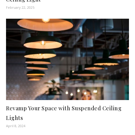
February 22, 2025
Revamp Your Space with Suspended Ceiling
Lights
April 8, 2024