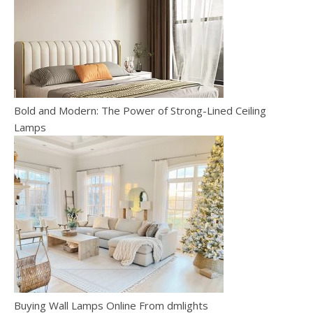
Bold and Modern: The Power of Strong-Lined Ceiling
Lamps
Buying Wall Lamps Online From dmlights