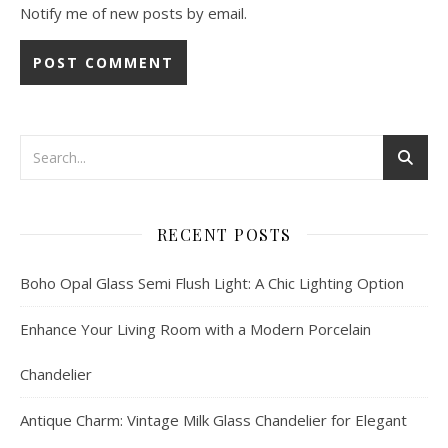
Notify me of new posts by email.
RECENT POSTS
Boho Opal Glass Semi Flush Light: A Chic Lighting Option
Enhance Your Living Room with a Modern Porcelain
Chandelier
Antique Charm: Vintage Milk Glass Chandelier for Elegant