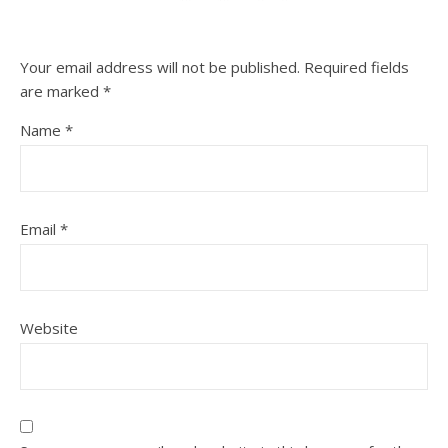
Your email address will not be published.
Required fields
are marked
*
Name
*
Email
*
Website