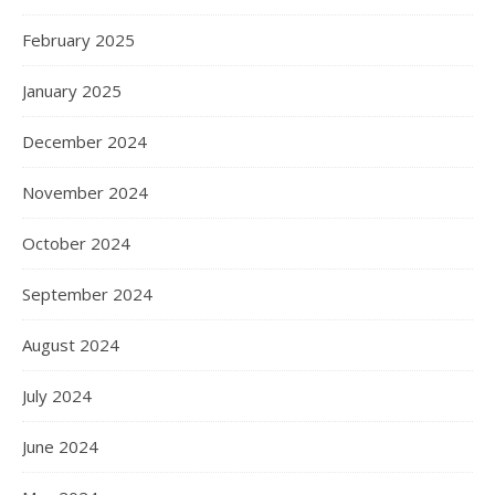
February 2025
January 2025
December 2024
November 2024
October 2024
September 2024
August 2024
July 2024
June 2024