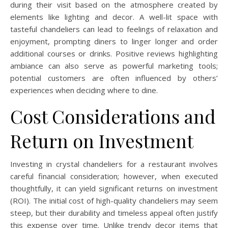
during their visit based on the atmosphere created by
elements like lighting and decor. A well-lit space with
tasteful chandeliers can lead to feelings of relaxation and
enjoyment, prompting diners to linger longer and order
additional courses or drinks. Positive reviews highlighting
ambiance can also serve as powerful marketing tools;
potential customers are often influenced by others’
experiences when deciding where to dine.
Cost Considerations and
Return on Investment
Investing in crystal chandeliers for a restaurant involves
careful financial consideration; however, when executed
thoughtfully, it can yield significant returns on investment
(ROI). The initial cost of high-quality chandeliers may seem
steep, but their durability and timeless appeal often justify
this expense over time. Unlike trendy decor items that