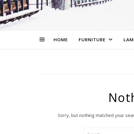
HOME
FURNITURE
LAM
Not
Sorry, but nothing matched your sear