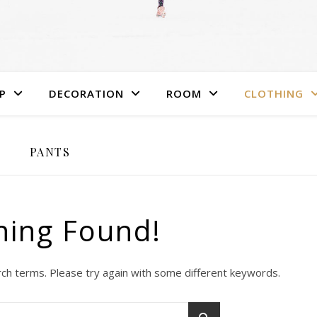
P
DECORATION
ROOM
CLOTHING
PANTS
hing Found!
ch terms. Please try again with some different keywords.