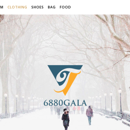
OM
CLOTHING
SHOES
BAG
FOOD