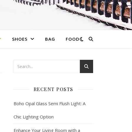
SHOES
BAG
FOOD
RECENT POSTS
Boho Opal Glass Semi Flush Light: A
Chic Lighting Option
Enhance Your Living Room with a