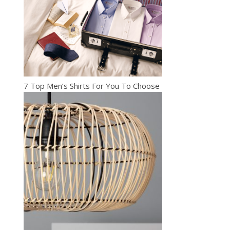
7 Top Men’s Shirts For You To Choose