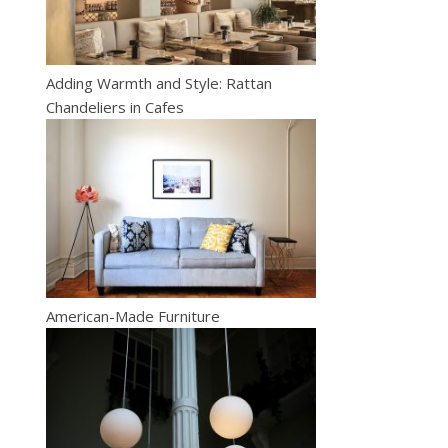
Adding Warmth and Style: Rattan
Chandeliers in Cafes
American-Made Furniture