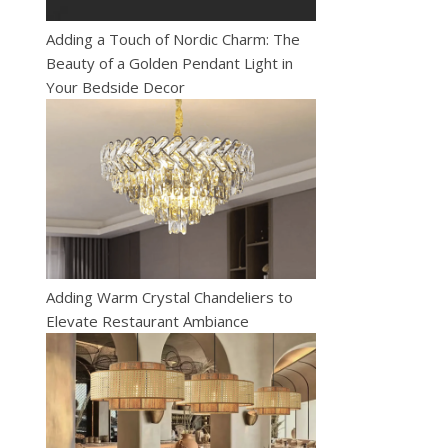
Adding a Touch of Nordic Charm: The
Beauty of a Golden Pendant Light in
Your Bedside Decor
Adding Warm Crystal Chandeliers to
Elevate Restaurant Ambiance