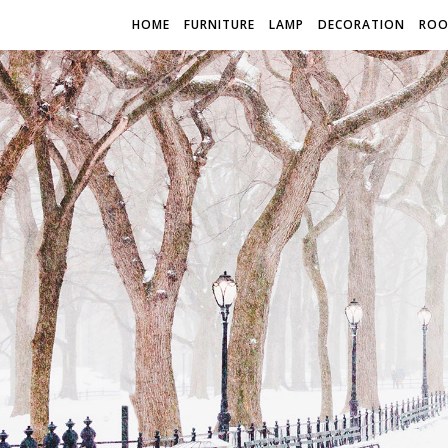
HOME
FURNITURE
LAMP
DECORATION
RO