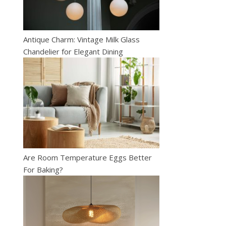
Antique Charm: Vintage Milk Glass
Chandelier for Elegant Dining
Are Room Temperature Eggs Better
For Baking?