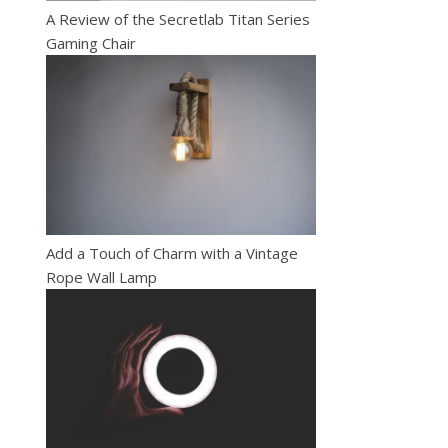
A Review of the Secretlab Titan Series
Gaming Chair
Add a Touch of Charm with a Vintage
Rope Wall Lamp