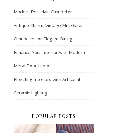
Modern Porcelain Chandelier
Antique Charm: Vintage Milk Glass
Chandelier for Elegant Dining
Enhance Your Interior with Modern
Metal Floor Lamps
Elevating Interiors with Artisanal
Ceramic Lighting
POPULAR POSTS