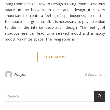
living room design. How to Design a Living Room Generous
space. In the living room decoration design, it is very
important to create a feeling of spaciousness, no matter
the space is large or small, it is necessary to pay attention
to this in the interior decoration design. The feeling of
spaciousness can lead to a relaxed mood and a happy
mood. Maximize space. The living room is…
READ MORE
Aaliyah
0 Comments