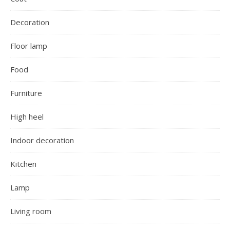
Decoration
Floor lamp
Food
Furniture
High heel
Indoor decoration
Kitchen
Lamp
Living room