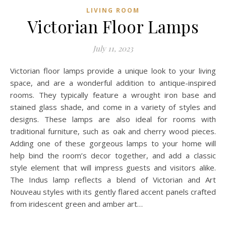
LIVING ROOM
Victorian Floor Lamps
July 11, 2023
Victorian floor lamps provide a unique look to your living
space, and are a wonderful addition to antique-inspired
rooms. They typically feature a wrought iron base and
stained glass shade, and come in a variety of styles and
designs. These lamps are also ideal for rooms with
traditional furniture, such as oak and cherry wood pieces.
Adding one of these gorgeous lamps to your home will
help bind the room’s decor together, and add a classic
style element that will impress guests and visitors alike.
The Indus lamp reflects a blend of Victorian and Art
Nouveau styles with its gently flared accent panels crafted
from iridescent green and amber art…