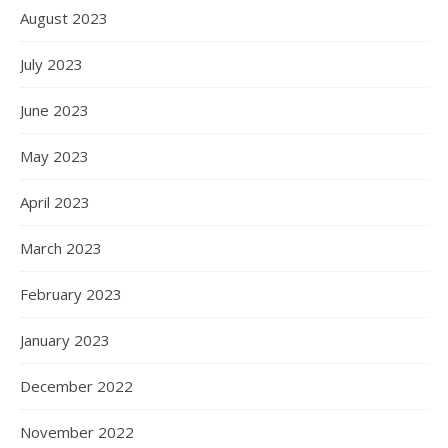
August 2023
July 2023
June 2023
May 2023
April 2023
March 2023
February 2023
January 2023
December 2022
November 2022