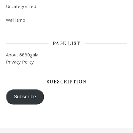
Uncategorized
Wall lamp
PAGE LIST
About 6880gala
Privacy Policy
SUBSCRIPTION
Subscribe