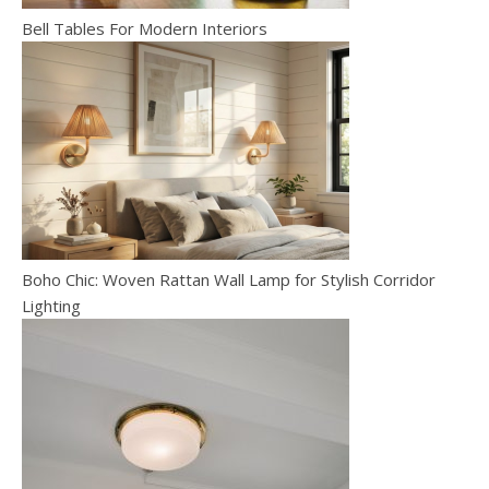
Bell Tables For Modern Interiors
Boho Chic: Woven Rattan Wall Lamp for Stylish Corridor
Lighting