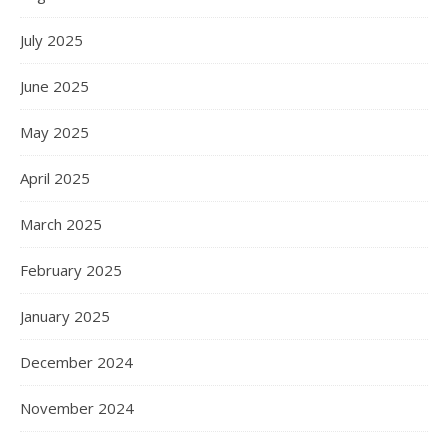
July 2025
June 2025
May 2025
April 2025
March 2025
February 2025
January 2025
December 2024
November 2024