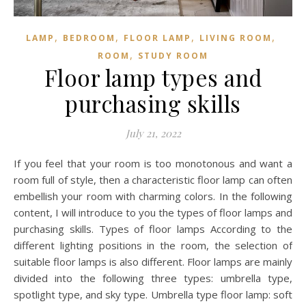
,
,
,
,
LAMP
BEDROOM
FLOOR LAMP
LIVING ROOM
,
ROOM
STUDY ROOM
Floor lamp types and
purchasing skills
July 21, 2022
If you feel that your room is too monotonous and want a
room full of style, then a characteristic floor lamp can often
embellish your room with charming colors. In the following
content, I will introduce to you the types of floor lamps and
purchasing skills. Types of floor lamps According to the
different lighting positions in the room, the selection of
suitable floor lamps is also different. Floor lamps are mainly
divided into the following three types: umbrella type,
spotlight type, and sky type. Umbrella type floor lamp: soft