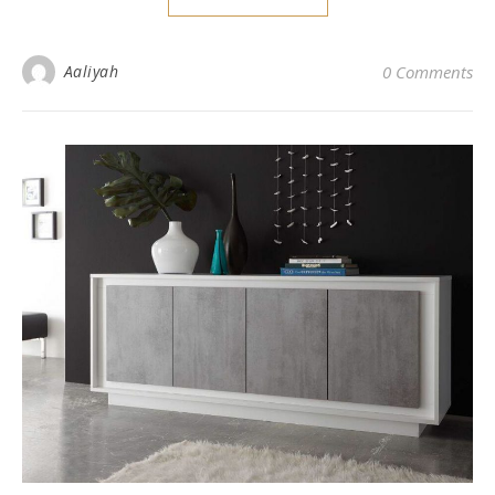
Aaliyah
0 Comments