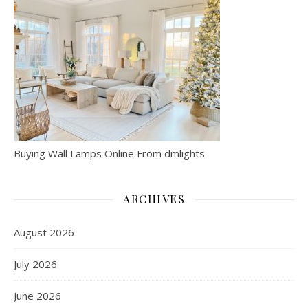
Buying Wall Lamps Online From dmlights
ARCHIVES
August 2026
July 2026
June 2026