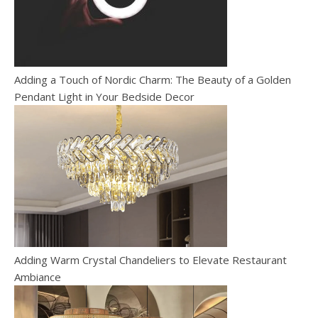
Adding a Touch of Nordic Charm: The Beauty of a Golden
Pendant Light in Your Bedside Decor
Adding Warm Crystal Chandeliers to Elevate Restaurant
Ambiance