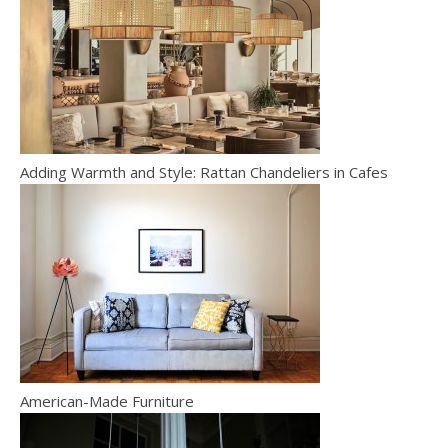
Adding Warmth and Style: Rattan Chandeliers in Cafes
American-Made Furniture