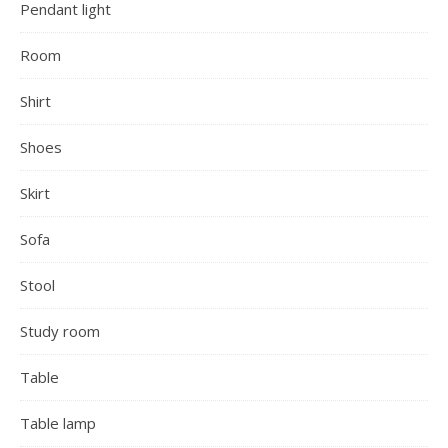
Pendant light
Room
Shirt
Shoes
Skirt
Sofa
Stool
Study room
Table
Table lamp