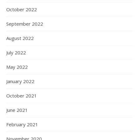
October 2022
September 2022
August 2022
July 2022
May 2022
January 2022
October 2021
June 2021
February 2021
November 2020