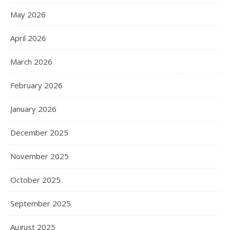
May 2026
April 2026
March 2026
February 2026
January 2026
December 2025
November 2025
October 2025
September 2025
August 2025