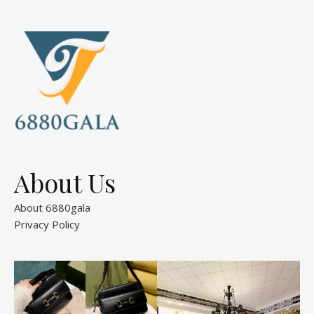
About Us
About 6880gala
Privacy Policy