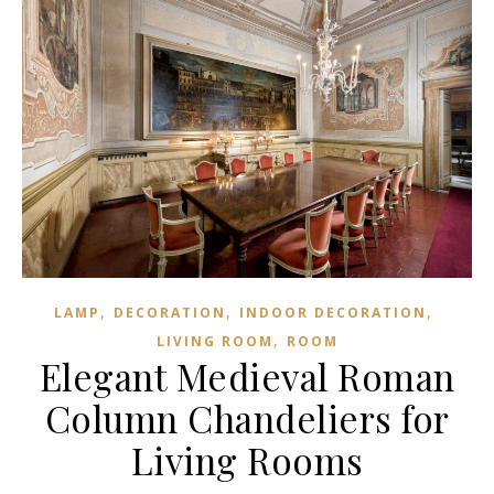
,
,
,
LAMP
DECORATION
INDOOR DECORATION
,
LIVING ROOM
ROOM
Elegant Medieval Roman
Column Chandeliers for
Living Rooms