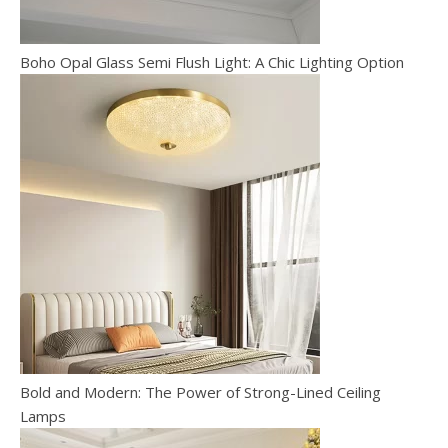
Boho Opal Glass Semi Flush Light: A Chic Lighting Option
Bold and Modern: The Power of Strong-Lined Ceiling
Lamps