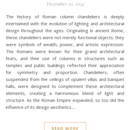
December 20, 2024
The history of Roman column chandeliers is deeply
intertwined with the evolution of lighting and architectural
design throughout the ages. Originating in ancient Rome,
these chandeliers were not merely functional objects; they
were symbols of wealth, power, and artistic expression.
The Romans were known for their grand architectural
feats, and their use of columns in structures such as
temples and public buildings reflected their appreciation
for symmetry and proportion. Chandeliers, often
suspended from the ceilings of opulent villas and banquet
halls, were designed to complement these architectural
elements, creating a harmonious blend of light and
structure. As the Roman Empire expanded, so too did the
influence of its design aesthetics.…
READ MORE