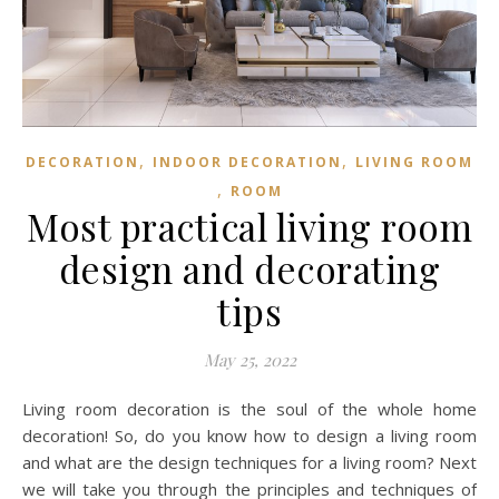
,
,
DECORATION
INDOOR DECORATION
LIVING ROOM
,
ROOM
Most practical living room
design and decorating
tips
May 25, 2022
Living room decoration is the soul of the whole home
decoration! So, do you know how to design a living room
and what are the design techniques for a living room? Next
we will take you through the principles and techniques of