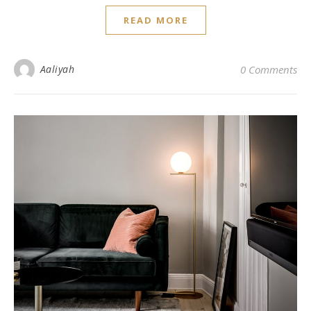
READ MORE
Aaliyah
0 Comments