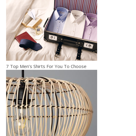
7 Top Men’s Shirts For You To Choose