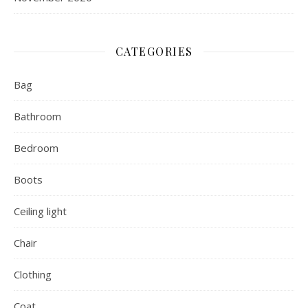
CATEGORIES
Bag
Bathroom
Bedroom
Boots
Ceiling light
Chair
Clothing
Coat