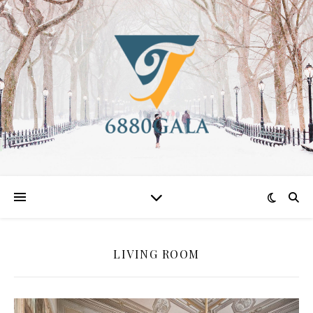
LIVING ROOM