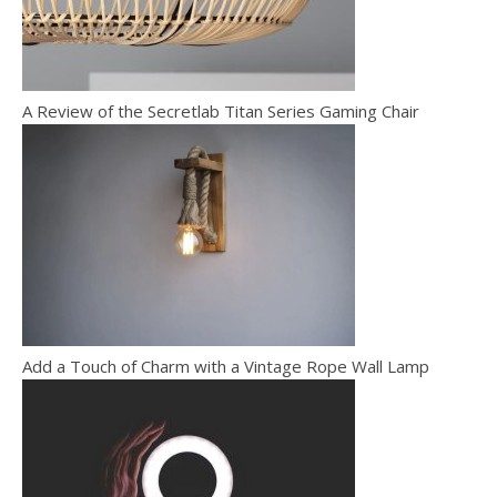
A Review of the Secretlab Titan Series Gaming Chair
Add a Touch of Charm with a Vintage Rope Wall Lamp