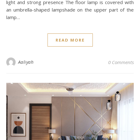
light and strong presence The floor lamp is covered with
an umbrella-shaped lampshade on the upper part of the
lamp…
READ MORE
Aaliyah
0 Comments