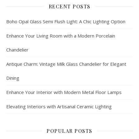
RECENT POSTS
Boho Opal Glass Semi Flush Light: A Chic Lighting Option
Enhance Your Living Room with a Modern Porcelain
Chandelier
Antique Charm: Vintage Milk Glass Chandelier for Elegant
Dining
Enhance Your Interior with Modern Metal Floor Lamps
Elevating Interiors with Artisanal Ceramic Lighting
POPULAR POSTS