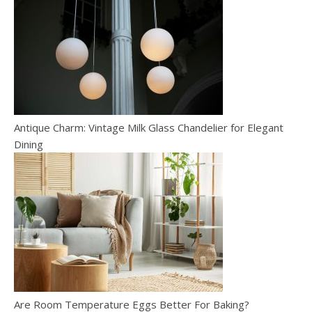
Antique Charm: Vintage Milk Glass Chandelier for Elegant
Dining
Are Room Temperature Eggs Better For Baking?