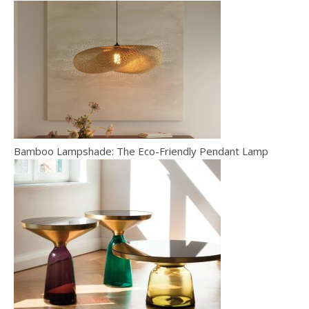
Bamboo Lampshade: The Eco-Friendly Pendant Lamp