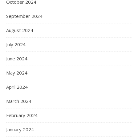
October 2024
September 2024
August 2024
July 2024
June 2024
May 2024
April 2024
March 2024
February 2024
January 2024