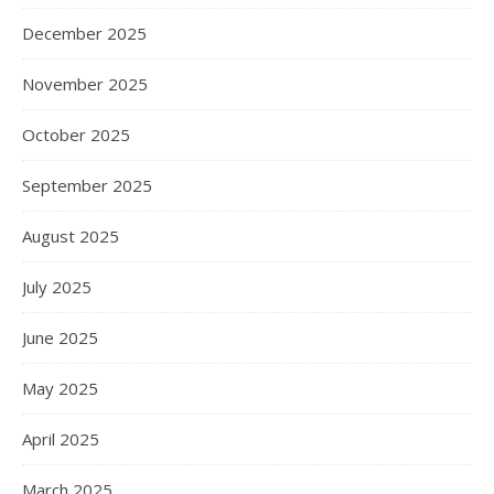
December 2025
November 2025
October 2025
September 2025
August 2025
July 2025
June 2025
May 2025
April 2025
March 2025