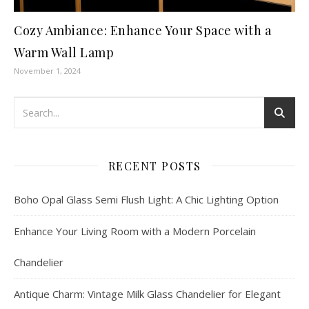
Cozy Ambiance: Enhance Your Space with a
Warm Wall Lamp
November 1, 2024
RECENT POSTS
Boho Opal Glass Semi Flush Light: A Chic Lighting Option
Enhance Your Living Room with a Modern Porcelain
Chandelier
Antique Charm: Vintage Milk Glass Chandelier for Elegant