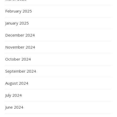
February 2025
January 2025
December 2024
November 2024
October 2024
September 2024
August 2024
July 2024
June 2024