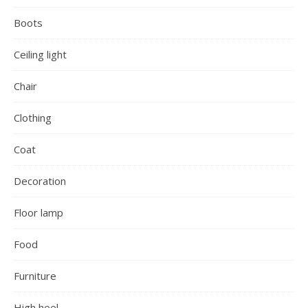
Boots
Ceiling light
Chair
Clothing
Coat
Decoration
Floor lamp
Food
Furniture
High heel