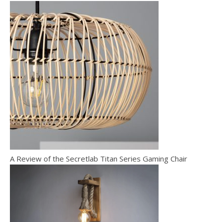
A Review of the Secretlab Titan Series Gaming Chair