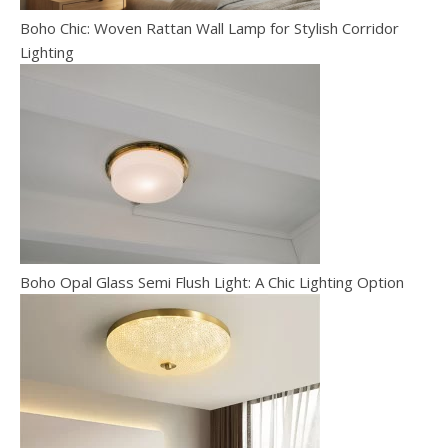
Boho Chic: Woven Rattan Wall Lamp for Stylish Corridor
Lighting
Boho Opal Glass Semi Flush Light: A Chic Lighting Option