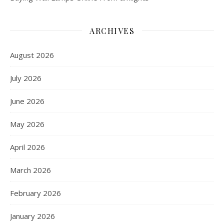
ARCHIVES
August 2026
July 2026
June 2026
May 2026
April 2026
March 2026
February 2026
January 2026