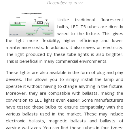
December 15, 2022
Unlike traditional fluorescent
bulbs, LED T5 tubes are directly
wired to the fixture. This gives
the light more flexibility, higher efficiency and lower
maintenance costs. In addition, it also saves on electricity.
The light produced by these tube lights is also brighter.
This is beneficial in many commercial environments.
These lights are also available in the form of plug and play
devices. This allows you to simply install the lamp and
operate it without having to change anything in the fixture.
Moreover, they are compatible with ballasts, making the
conversion to LED lights even easier. Some manufacturers
have tested these bulbs to ensure compatibility with the
various ballasts used in the market. These may include
electronic ballasts, magnetic ballasts and ballasts of
varying wattages. You can find these tubes in four types: