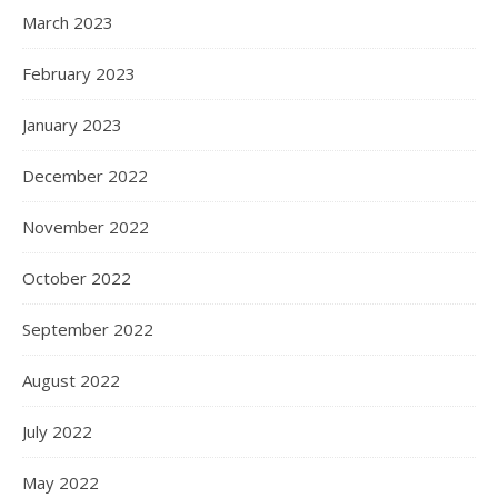
March 2023
February 2023
January 2023
December 2022
November 2022
October 2022
September 2022
August 2022
July 2022
May 2022