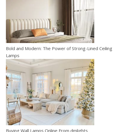
Bold and Modern: The Power of Strong-Lined Ceiling
Lamps
Buying Wall Lamps Online From dmlights