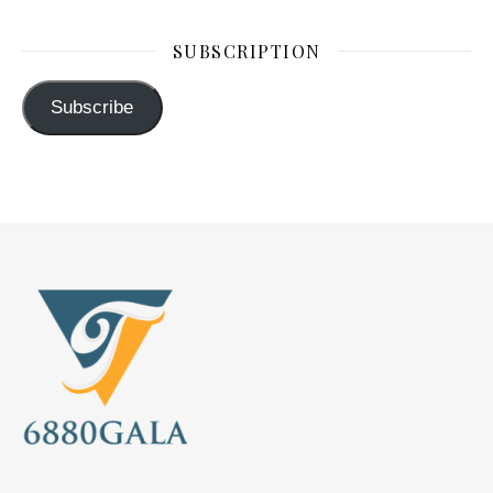
SUBSCRIPTION
Subscribe