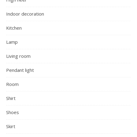
Indoor decoration
Kitchen
Lamp
Living room
Pendant light
Room
Shirt
Shoes
Skirt