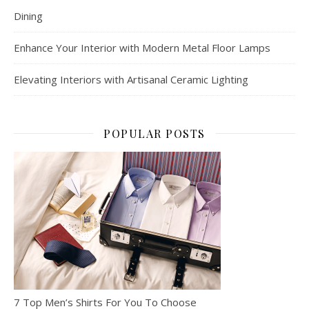
Dining
Enhance Your Interior with Modern Metal Floor Lamps
Elevating Interiors with Artisanal Ceramic Lighting
POPULAR POSTS
7 Top Men’s Shirts For You To Choose