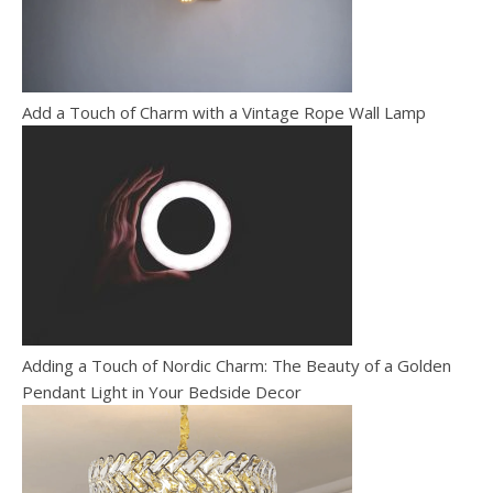
Add a Touch of Charm with a Vintage Rope Wall Lamp
Adding a Touch of Nordic Charm: The Beauty of a Golden
Pendant Light in Your Bedside Decor