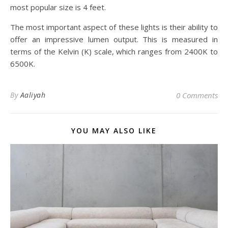
most popular size is 4 feet.
The most important aspect of these lights is their ability to
offer an impressive lumen output. This is measured in
terms of the Kelvin (K) scale, which ranges from 2400K to
6500K.
By
Aaliyah
0 Comments
YOU MAY ALSO LIKE