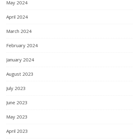
May 2024
April 2024
March 2024
February 2024
January 2024
August 2023
July 2023
June 2023
May 2023
April 2023