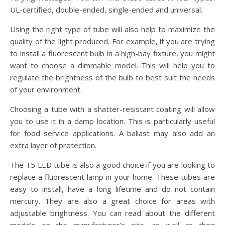
UL-certified, double-ended, single-ended and universal.
Using the right type of tube will also help to maximize the
quality of the light produced. For example, if you are trying
to install a fluorescent bulb in a high-bay fixture, you might
want to choose a dimmable model. This will help you to
regulate the brightness of the bulb to best suit the needs
of your environment.
Choosing a tube with a shatter-resistant coating will allow
you to use it in a damp location. This is particularly useful
for food service applications. A ballast may also add an
extra layer of protection.
The T5 LED tube is also a good choice if you are looking to
replace a fluorescent lamp in your home. These tubes are
easy to install, have a long lifetime and do not contain
mercury. They are also a great choice for areas with
adjustable brightness. You can read about the different