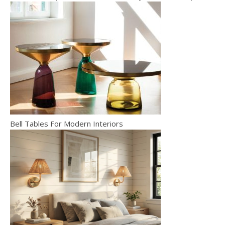
Bell Tables For Modern Interiors