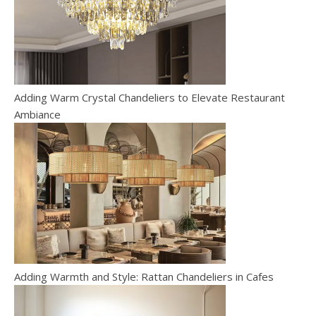
Adding Warm Crystal Chandeliers to Elevate Restaurant
Ambiance
Adding Warmth and Style: Rattan Chandeliers in Cafes