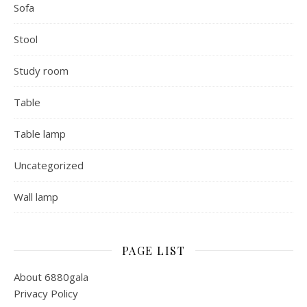
Sofa
Stool
Study room
Table
Table lamp
Uncategorized
Wall lamp
PAGE LIST
About 6880gala
Privacy Policy