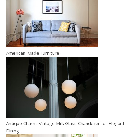
American-Made Furniture
Antique Charm: Vintage Milk Glass Chandelier for Elegant
Dining