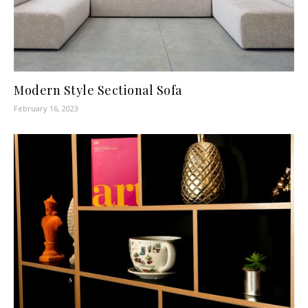
Modern Style Sectional Sofa
February 16, 2023