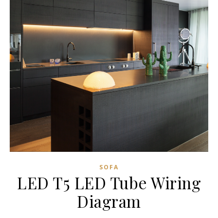
SOFA
LED T5 LED Tube Wiring
Diagram