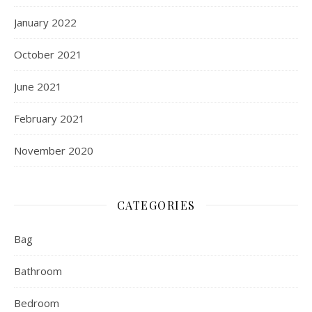
January 2022
October 2021
June 2021
February 2021
November 2020
CATEGORIES
Bag
Bathroom
Bedroom