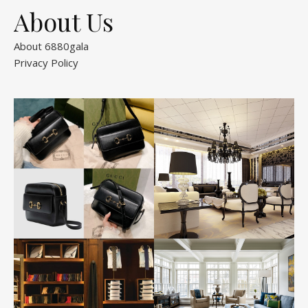
About Us
About 6880gala
Privacy Policy