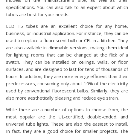
models on the manufacturer’s site, as well as their
specifications. You can also talk to an expert about which
tubes are best for your needs.
LED T5 tubes are an excellent choice for any home,
business, or industrial application. For instance, they can be
used to replace a fluorescent bulb or CFL in a kitchen. They
are also available in dimmable versions, making them ideal
for lighting rooms that can be changed at the flick of a
switch. They can be installed on ceilings, walls, or floor
surfaces, and are designed to last for tens of thousands of
hours. In addition, they are more energy efficient than their
predecessors, consuming only about 10% of the electricity
used by conventional fluorescent bulbs. Similarly, they are
also more aesthetically pleasing and reduce eye strain.
While there are a number of options to choose from, the
most popular are the UL-certified, double-ended, and
universal tube lights. These are also the easiest to install.
In fact, they are a good choice for smaller projects. The