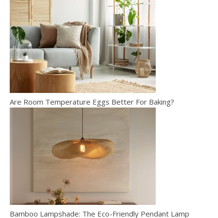
Are Room Temperature Eggs Better For Baking?
Bamboo Lampshade: The Eco-Friendly Pendant Lamp