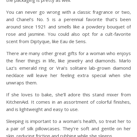
the packaging is pretty as well.
You can never go wrong with a classic fragrance or two,
and Chanel’s No. 5 is a perennial favorite that’s been
around since 1921 and smells like a powdery bouquet of
rose and jasmine. You could also opt for a cult-favorite
scent from Diptyque, like Eau de Sens.
There are many other great gifts for a woman who enjoys
the finer things in life, like jewelry and diamonds. Marlo
Laz’s emerald ring or Vrai’s solitaire lab-grown diamond
necklace will leave her feeling extra special when she
unwraps them.
If she loves to bake, she’ll adore this stand mixer from
KitchenAid. It comes in an assortment of colorful finishes,
and is lightweight and easy to use.
Sleeping is important to a woman’s health, so treat her to
a pair of silk pillowcases. They’re soft and gentle on her
skin, reducing friction and rubbing while she sleeps.