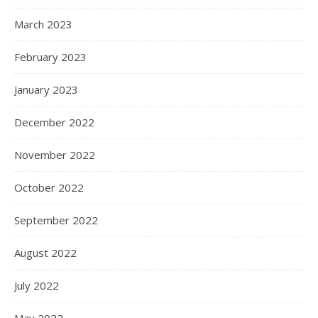
March 2023
February 2023
January 2023
December 2022
November 2022
October 2022
September 2022
August 2022
July 2022
May 2022