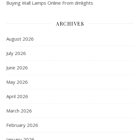
Buying Wall Lamps Online From dmlights
ARCHIVES
August 2026
July 2026
June 2026
May 2026
April 2026
March 2026
February 2026
January 2026