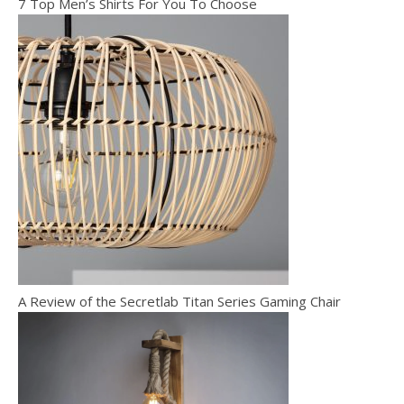
7 Top Men’s Shirts For You To Choose
A Review of the Secretlab Titan Series Gaming Chair