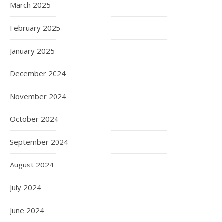
March 2025
February 2025
January 2025
December 2024
November 2024
October 2024
September 2024
August 2024
July 2024
June 2024