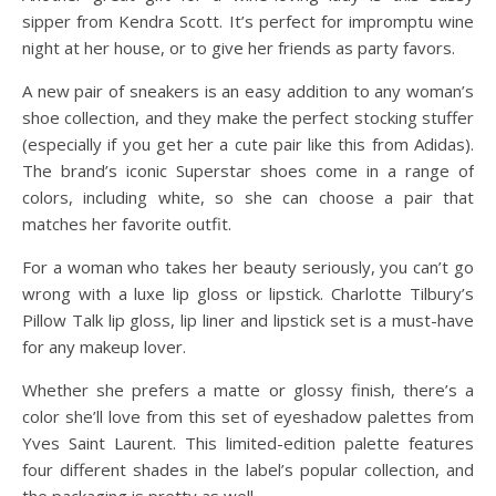
sipper from Kendra Scott. It’s perfect for impromptu wine
night at her house, or to give her friends as party favors.
A new pair of sneakers is an easy addition to any woman’s
shoe collection, and they make the perfect stocking stuffer
(especially if you get her a cute pair like this from Adidas).
The brand’s iconic Superstar shoes come in a range of
colors, including white, so she can choose a pair that
matches her favorite outfit.
For a woman who takes her beauty seriously, you can’t go
wrong with a luxe lip gloss or lipstick. Charlotte Tilbury’s
Pillow Talk lip gloss, lip liner and lipstick set is a must-have
for any makeup lover.
Whether she prefers a matte or glossy finish, there’s a
color she’ll love from this set of eyeshadow palettes from
Yves Saint Laurent. This limited-edition palette features
four different shades in the label’s popular collection, and