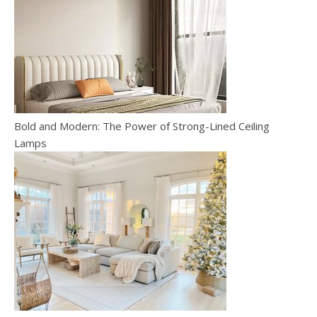
Bold and Modern: The Power of Strong-Lined Ceiling
Lamps