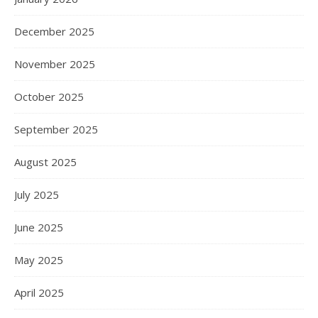
December 2025
November 2025
October 2025
September 2025
August 2025
July 2025
June 2025
May 2025
April 2025