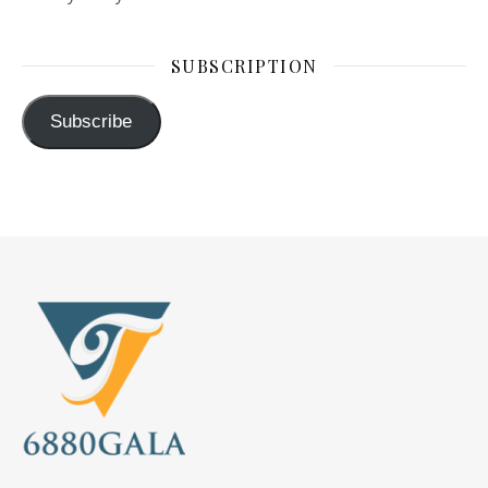
SUBSCRIPTION
Subscribe