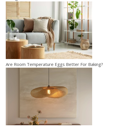
Are Room Temperature Eggs Better For Baking?