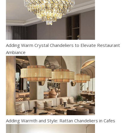
Adding Warm Crystal Chandeliers to Elevate Restaurant
Ambiance
Adding Warmth and Style: Rattan Chandeliers in Cafes