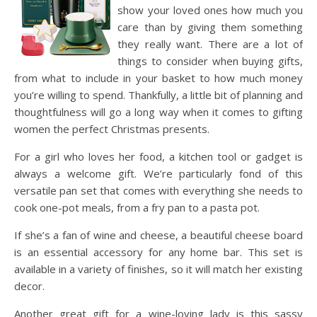
show your loved ones how much you
care than by giving them something
they really want. There are a lot of
things to consider when buying gifts,
from what to include in your basket to how much money
you’re willing to spend. Thankfully, a little bit of planning and
thoughtfulness will go a long way when it comes to gifting
women the perfect Christmas presents.
For a girl who loves her food, a kitchen tool or gadget is
always a welcome gift. We’re particularly fond of this
versatile pan set that comes with everything she needs to
cook one-pot meals, from a fry pan to a pasta pot.
If she’s a fan of wine and cheese, a beautiful cheese board
is an essential accessory for any home bar. This set is
available in a variety of finishes, so it will match her existing
decor.
Another great gift for a wine-loving lady is this sassy