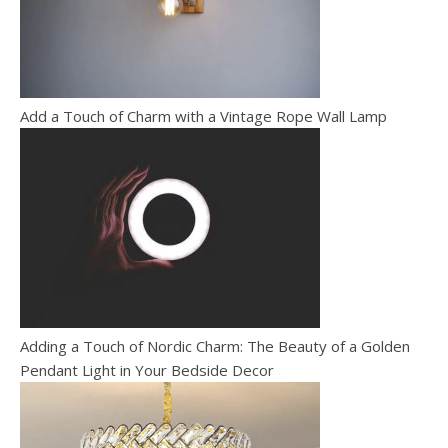
Add a Touch of Charm with a Vintage Rope Wall Lamp
Adding a Touch of Nordic Charm: The Beauty of a Golden
Pendant Light in Your Bedside Decor