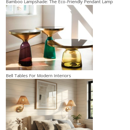
Bamboo Lampshade: The Eco-Friendly Pendant Lamp
Bell Tables For Modern Interiors