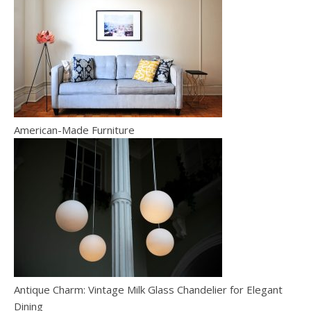
American-Made Furniture
Antique Charm: Vintage Milk Glass Chandelier for Elegant
Dining