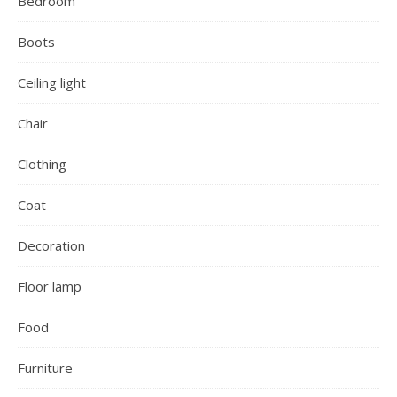
Bedroom
Boots
Ceiling light
Chair
Clothing
Coat
Decoration
Floor lamp
Food
Furniture