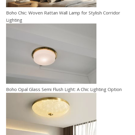
Boho Chic: Woven Rattan Wall Lamp for Stylish Corridor
Lighting
Boho Opal Glass Semi Flush Light: A Chic Lighting Option