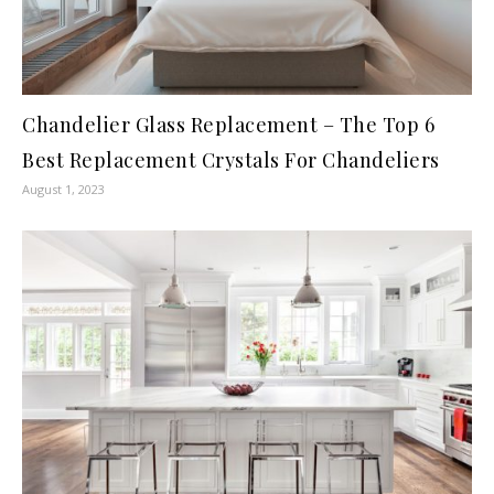
Chandelier Glass Replacement – The Top 6
Best Replacement Crystals For Chandeliers
August 1, 2023