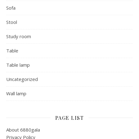
Sofa
Stool
Study room
Table
Table lamp
Uncategorized
Wall lamp
PAGE LIST
About 6880gala
Privacy Policy