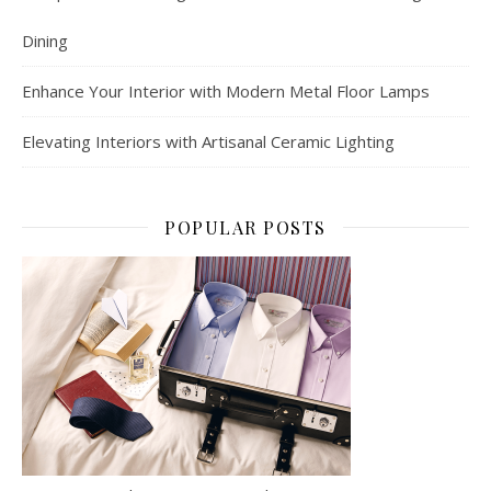
Dining
Enhance Your Interior with Modern Metal Floor Lamps
Elevating Interiors with Artisanal Ceramic Lighting
POPULAR POSTS