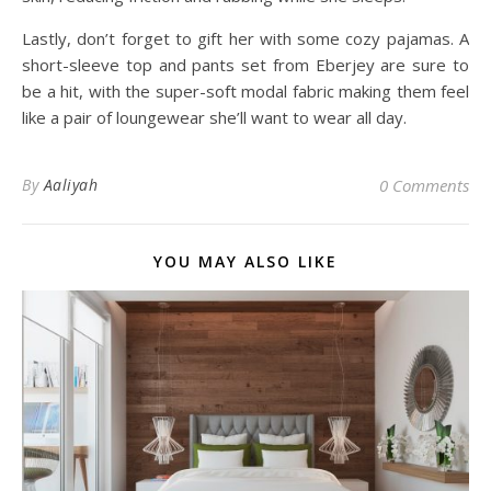
Lastly, don’t forget to gift her with some cozy pajamas. A
short-sleeve top and pants set from Eberjey are sure to
be a hit, with the super-soft modal fabric making them feel
like a pair of loungewear she’ll want to wear all day.
By
Aaliyah
0 Comments
YOU MAY ALSO LIKE