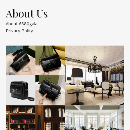
About Us
About 6880gala
Privacy Policy