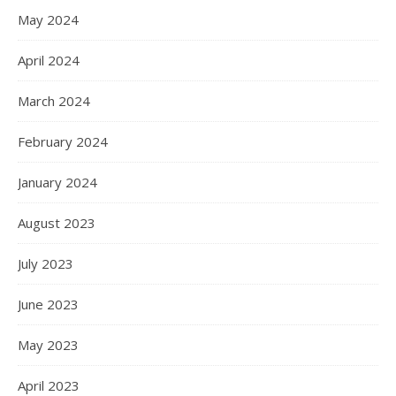
May 2024
April 2024
March 2024
February 2024
January 2024
August 2023
July 2023
June 2023
May 2023
April 2023