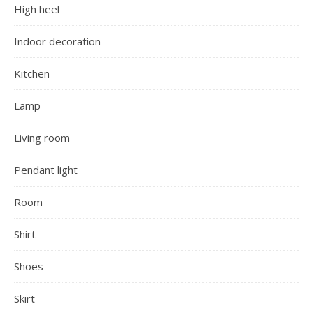
High heel
Indoor decoration
Kitchen
Lamp
Living room
Pendant light
Room
Shirt
Shoes
Skirt