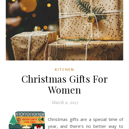
KITCHEN
Christmas Gifts For
Women
March 9, 2023
Christmas gifts are a special time of
year, and there’s no better way to