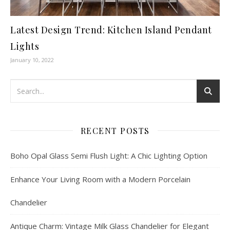
Latest Design Trend: Kitchen Island Pendant
Lights
January 10, 2022
RECENT POSTS
Boho Opal Glass Semi Flush Light: A Chic Lighting Option
Enhance Your Living Room with a Modern Porcelain
Chandelier
Antique Charm: Vintage Milk Glass Chandelier for Elegant