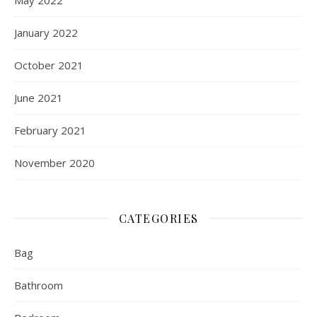
January 2022
October 2021
June 2021
February 2021
November 2020
CATEGORIES
Bag
Bathroom