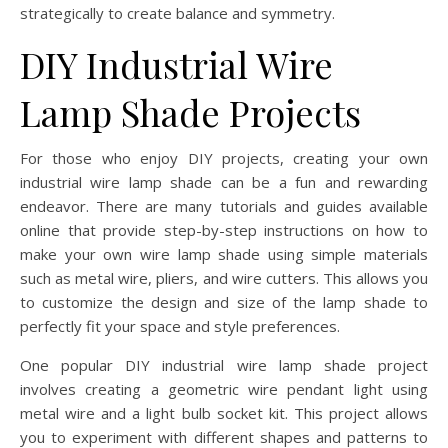
strategically to create balance and symmetry.
DIY Industrial Wire
Lamp Shade Projects
For those who enjoy DIY projects, creating your own
industrial wire lamp shade can be a fun and rewarding
endeavor. There are many tutorials and guides available
online that provide step-by-step instructions on how to
make your own wire lamp shade using simple materials
such as metal wire, pliers, and wire cutters. This allows you
to customize the design and size of the lamp shade to
perfectly fit your space and style preferences.
One popular DIY industrial wire lamp shade project
involves creating a geometric wire pendant light using
metal wire and a light bulb socket kit. This project allows
you to experiment with different shapes and patterns to