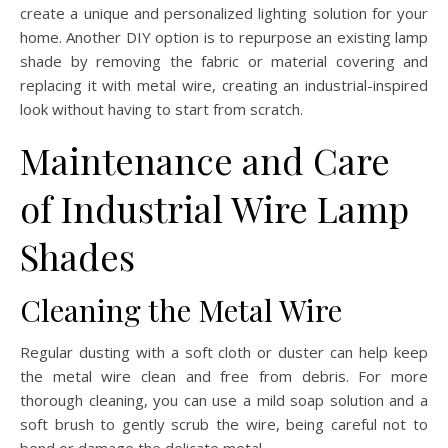
create a unique and personalized lighting solution for your
home. Another DIY option is to repurpose an existing lamp
shade by removing the fabric or material covering and
replacing it with metal wire, creating an industrial-inspired
look without having to start from scratch.
Maintenance and Care
of Industrial Wire Lamp
Shades
Cleaning the Metal Wire
Regular dusting with a soft cloth or duster can help keep
the metal wire clean and free from debris. For more
thorough cleaning, you can use a mild soap solution and a
soft brush to gently scrub the wire, being careful not to
bend or damage the delicate metal.