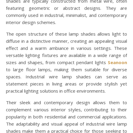
shades are typically constructed from metal wire, often
featuring geometric or abstract designs. They are
commonly used in industrial, minimalist, and contemporary
interior design schemes.
The open structure of these lamp shades allows light to
diffuse in a distinctive manner, creating an appealing visual
effect and a warm ambiance in various settings. These
versatile lighting fixtures are available in a wide range of
sizes and shapes, from compact pendant lights
Seanoon
to large floor lamps, making them suitable for diverse
spaces. Industrial wire lamp shades can serve as
statement pieces in living areas or provide stylish yet
practical lighting solutions in office environments.
Their sleek and contemporary design allows them to
complement various interior styles, contributing to their
popularity in both residential and commercial applications.
The adaptability and visual appeal of industrial wire lamp
shades make them a practical choice for those seeking to