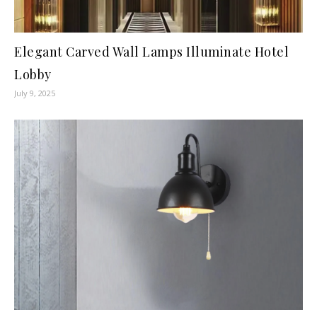
Elegant Carved Wall Lamps Illuminate Hotel
Lobby
July 9, 2025