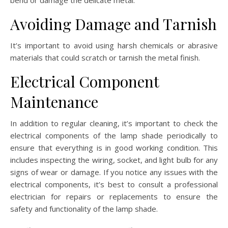
Avoiding Damage and Tarnish
It’s important to avoid using harsh chemicals or abrasive
materials that could scratch or tarnish the metal finish.
Electrical Component
Maintenance
In addition to regular cleaning, it’s important to check the
electrical components of the lamp shade periodically to
ensure that everything is in good working condition. This
includes inspecting the wiring, socket, and light bulb for any
signs of wear or damage. If you notice any issues with the
electrical components, it’s best to consult a professional
electrician for repairs or replacements to ensure the
safety and functionality of the lamp shade.