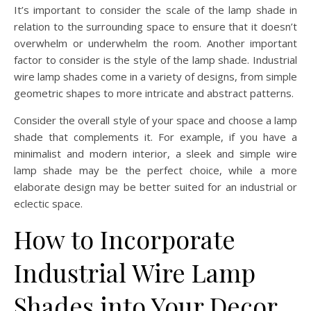
It’s important to consider the scale of the lamp shade in
relation to the surrounding space to ensure that it doesn’t
overwhelm or underwhelm the room. Another important
factor to consider is the style of the lamp shade. Industrial
wire lamp shades come in a variety of designs, from simple
geometric shapes to more intricate and abstract patterns.
Consider the overall style of your space and choose a lamp
shade that complements it. For example, if you have a
minimalist and modern interior, a sleek and simple wire
lamp shade may be the perfect choice, while a more
elaborate design may be better suited for an industrial or
eclectic space.
How to Incorporate
Industrial Wire Lamp
Shades into Your Decor