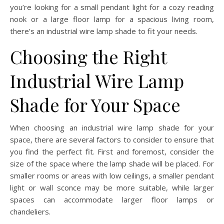
you’re looking for a small pendant light for a cozy reading
nook or a large floor lamp for a spacious living room,
there’s an industrial wire lamp shade to fit your needs.
Choosing the Right
Industrial Wire Lamp
Shade for Your Space
When choosing an industrial wire lamp shade for your
space, there are several factors to consider to ensure that
you find the perfect fit. First and foremost, consider the
size of the space where the lamp shade will be placed. For
smaller rooms or areas with low ceilings, a smaller pendant
light or wall sconce may be more suitable, while larger
spaces can accommodate larger floor lamps or
chandeliers.