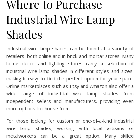
Where to Purchase
Industrial Wire Lamp
Shades
Industrial wire lamp shades can be found at a variety of
retailers, both online and in brick-and-mortar stores. Many
home decor and lighting stores carry a selection of
industrial wire lamp shades in different styles and sizes,
making it easy to find the perfect option for your space.
Online marketplaces such as Etsy and Amazon also offer a
wide range of industrial wire lamp shades from
independent sellers and manufacturers, providing even
more options to choose from.
For those looking for custom or one-of-a-kind industrial
wire lamp shades, working with local artisans or
metalworkers can be a great option. Many skilled