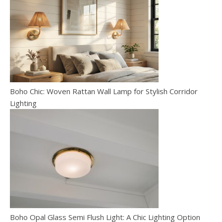
Boho Chic: Woven Rattan Wall Lamp for Stylish Corridor
Lighting
Boho Opal Glass Semi Flush Light: A Chic Lighting Option