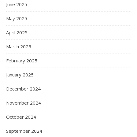
June 2025
May 2025
April 2025
March 2025
February 2025
January 2025
December 2024
November 2024
October 2024
September 2024