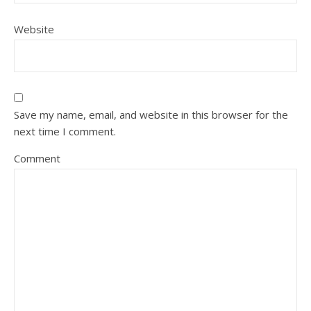
Website
Save my name, email, and website in this browser for the
next time I comment.
Comment