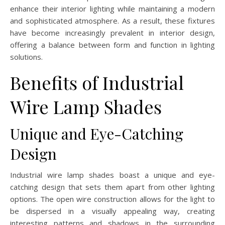
enhance their interior lighting while maintaining a modern
and sophisticated atmosphere. As a result, these fixtures
have become increasingly prevalent in interior design,
offering a balance between form and function in lighting
solutions.
Benefits of Industrial
Wire Lamp Shades
Unique and Eye-Catching
Design
Industrial wire lamp shades boast a unique and eye-
catching design that sets them apart from other lighting
options. The open wire construction allows for the light to
be dispersed in a visually appealing way, creating
interesting patterns and shadows in the surrounding