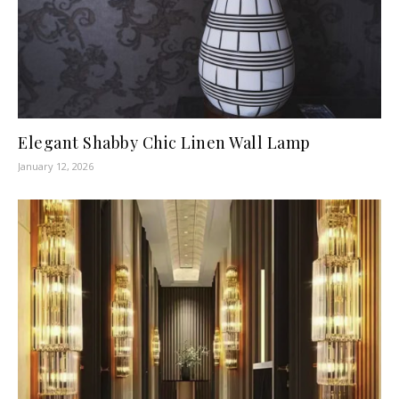
Elegant Shabby Chic Linen Wall Lamp
January 12, 2026