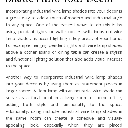
Incorporating industrial wire lamp shades into your decor is
a great way to add a touch of modern and industrial style
to any space. One of the easiest ways to do this is by
using pendant lights or wall sconces with industrial wire
lamp shades as accent lighting in key areas of your home.
For example, hanging pendant lights with wire lamp shades
above a kitchen island or dining table can create a stylish
and functional lighting solution that also adds visual interest
to the space.
Another way to incorporate industrial wire lamp shades
into your decor is by using them as statement pieces in
larger rooms. A floor lamp with an industrial wire shade can
serve as a focal point in a living room or home office,
adding both style and functionality to the space.
Additionally, using multiple industrial wire lamp shades in
the same room can create a cohesive and visually
appealing look, especially when they are placed