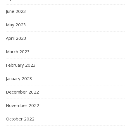
June 2023
May 2023
April 2023
March 2023
February 2023
January 2023
December 2022
November 2022
October 2022