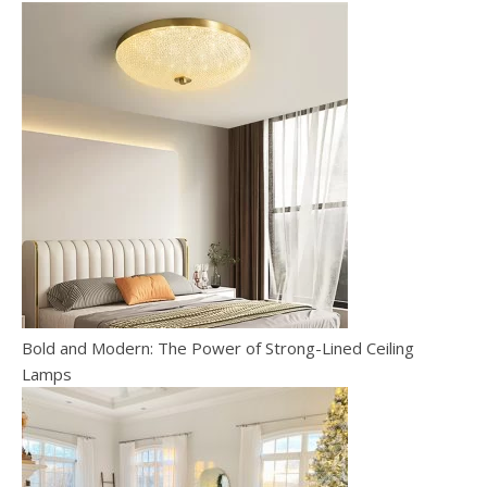
Bold and Modern: The Power of Strong-Lined Ceiling
Lamps