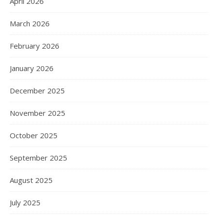
April 2026
March 2026
February 2026
January 2026
December 2025
November 2025
October 2025
September 2025
August 2025
July 2025