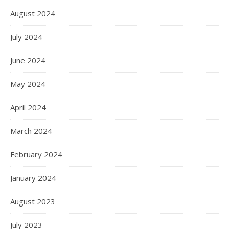
August 2024
July 2024
June 2024
May 2024
April 2024
March 2024
February 2024
January 2024
August 2023
July 2023