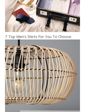
7 Top Men’s Shirts For You To Choose