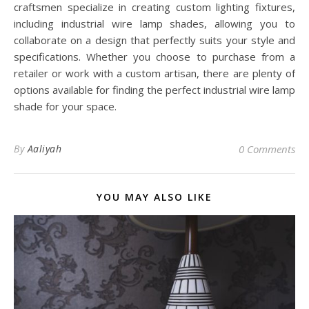
craftsmen specialize in creating custom lighting fixtures,
including industrial wire lamp shades, allowing you to
collaborate on a design that perfectly suits your style and
specifications. Whether you choose to purchase from a
retailer or work with a custom artisan, there are plenty of
options available for finding the perfect industrial wire lamp
shade for your space.
By
Aaliyah
0 Comments
YOU MAY ALSO LIKE