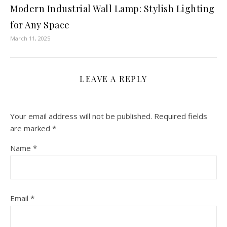
Modern Industrial Wall Lamp: Stylish Lighting
for Any Space
March 11, 2025
LEAVE A REPLY
Your email address will not be published.
Required fields
are marked
*
Name
*
Email
*