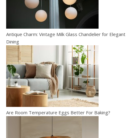
Antique Charm: Vintage Milk Glass Chandelier for Elegant
Dining
Are Room Temperature Eggs Better For Baking?