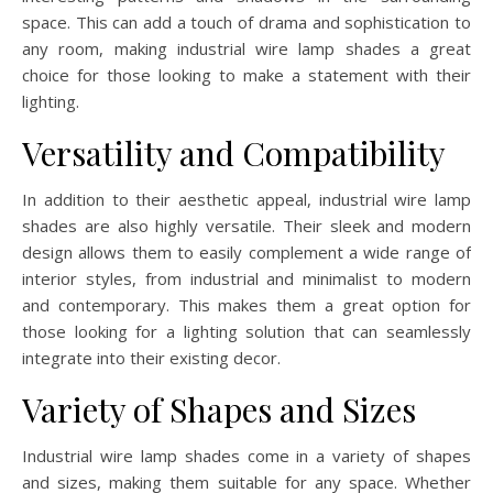
space. This can add a touch of drama and sophistication to
any room, making industrial wire lamp shades a great
choice for those looking to make a statement with their
lighting.
Versatility and Compatibility
In addition to their aesthetic appeal, industrial wire lamp
shades are also highly versatile. Their sleek and modern
design allows them to easily complement a wide range of
interior styles, from industrial and minimalist to modern
and contemporary. This makes them a great option for
those looking for a lighting solution that can seamlessly
integrate into their existing decor.
Variety of Shapes and Sizes
Industrial wire lamp shades come in a variety of shapes
and sizes, making them suitable for any space. Whether