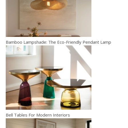
Bamboo Lampshade: The Eco-Friendly Pendant Lamp
Bell Tables For Modern Interiors