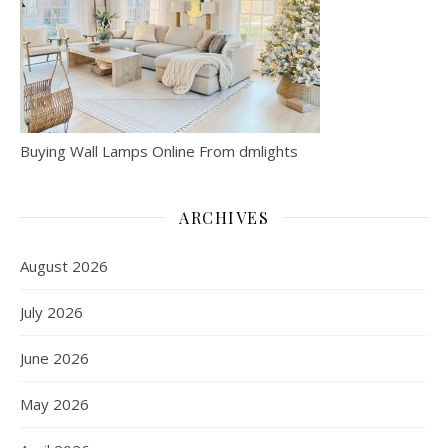
Buying Wall Lamps Online From dmlights
ARCHIVES
August 2026
July 2026
June 2026
May 2026