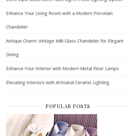
Enhance Your Living Room with a Modern Porcelain
Chandelier
Antique Charm: Vintage Milk Glass Chandelier for Elegant
Dining
Enhance Your Interior with Modern Metal Floor Lamps
Elevating Interiors with Artisanal Ceramic Lighting
POPULAR POSTS