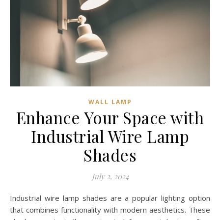
WALL LAMP
Enhance Your Space with
Industrial Wire Lamp
Shades
July 2, 2024
Industrial wire lamp shades are a popular lighting option
that combines functionality with modern aesthetics. These