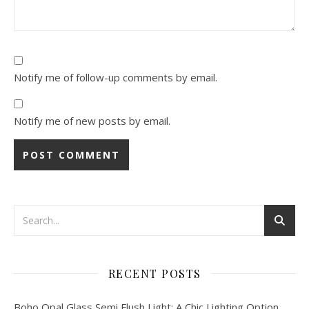
Notify me of follow-up comments by email.
Notify me of new posts by email.
RECENT POSTS
Boho Opal Glass Semi Flush Light: A Chic Lighting Option