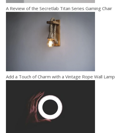
A Review of the Secretlab Titan Series Gaming Chair
Add a Touch of Charm with a Vintage Rope Wall Lamp