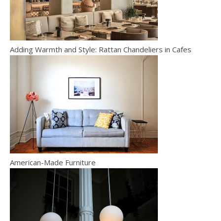
Adding Warmth and Style: Rattan Chandeliers in Cafes
American-Made Furniture