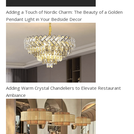
Adding a Touch of Nordic Charm: The Beauty of a Golden
Pendant Light in Your Bedside Decor
Adding Warm Crystal Chandeliers to Elevate Restaurant
Ambiance