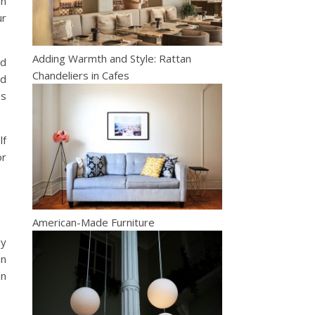
an
ur
Adding Warmth and Style: Rattan
nd
Chandeliers in Cafes
nd
es
lf
or
American-Made Furniture
ny
an
an