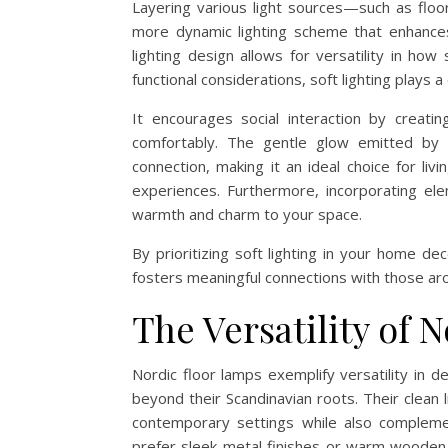
Layering various light sources—such as floo
more dynamic lighting scheme that enhance
lighting design allows for versatility in ho
functional considerations, soft lighting plays a
It encourages social interaction by creati
comfortably. The gentle glow emitted by s
connection, making it an ideal choice for l
experiences. Furthermore, incorporating ele
warmth and charm to your space.
By prioritizing soft lighting in your home d
fosters meaningful connections with those ar
The Versatility of 
Nordic floor lamps exemplify versatility in d
beyond their Scandinavian roots. Their clean 
contemporary settings while also compleme
prefer sleek metal finishes or warm wooden 