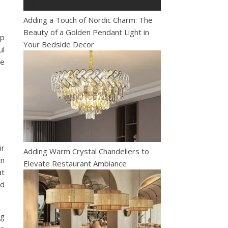
Adding a Touch of Nordic Charm: The
Beauty of a Golden Pendant Light in
mp
Your Bedside Decor
ul
le
ir
Adding Warm Crystal Chandeliers to
an
Elevate Restaurant Ambiance
at
nd
ng