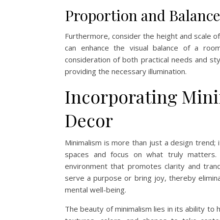
Proportion and Balance
Furthermore, consider the height and scale of 
can enhance the visual balance of a room.
consideration of both practical needs and st
providing the necessary illumination.
Incorporating Min
Decor
Minimalism is more than just a design trend; it
spaces and focus on what truly matters.
environment that promotes clarity and tranqu
serve a purpose or bring joy, thereby elimin
mental well-being.
The beauty of minimalism lies in its ability to 