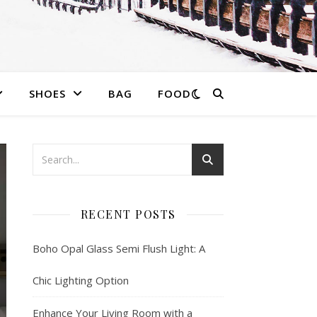
SHOES
BAG
FOOD
RECENT POSTS
Boho Opal Glass Semi Flush Light: A
Chic Lighting Option
Enhance Your Living Room with a