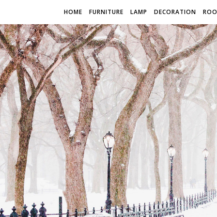
HOME
FURNITURE
LAMP
DECORATION
RO