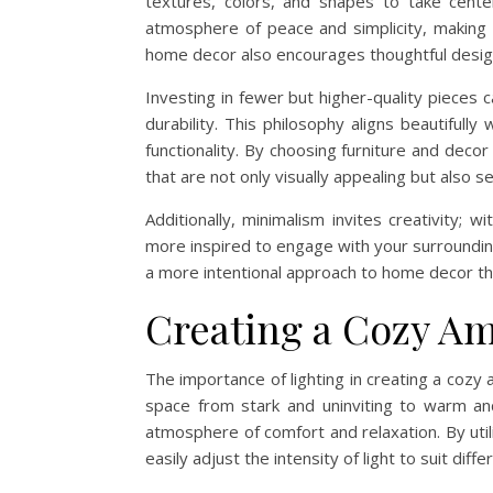
textures, colors, and shapes to take center
atmosphere of peace and simplicity, making it
home decor also encourages thoughtful design c
Investing in fewer but higher-quality pieces 
durability. This philosophy aligns beautifull
functionality. By choosing furniture and decor
that are not only visually appealing but also 
Additionally, minimalism invites creativity; 
more inspired to engage with your surroundin
a more intentional approach to home decor that
Creating a Cozy Am
The importance of lighting in creating a coz
space from stark and uninviting to warm and 
atmosphere of comfort and relaxation. By uti
easily adjust the intensity of light to suit dif