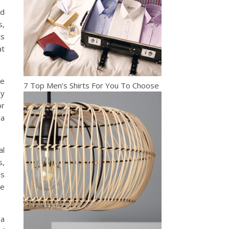
nd
s,
ts
at
he
7 Top Men’s Shirts For You To Choose
ly
or
 a
al
s,
is
te
 a