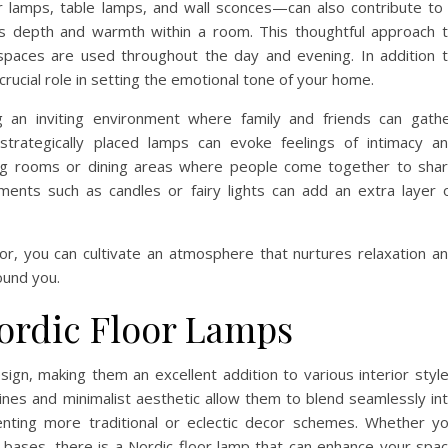
r lamps, table lamps, and wall sconces—can also contribute to
s depth and warmth within a room. This thoughtful approach 
w spaces are used throughout the day and evening. In addition 
 crucial role in setting the emotional tone of your home.
ng an inviting environment where family and friends can gath
trategically placed lamps can evoke feelings of intimacy a
iving rooms or dining areas where people come together to sha
ments such as candles or fairy lights can add an extra layer 
ecor, you can cultivate an atmosphere that nurtures relaxation a
ound you.
Nordic Floor Lamps
esign, making them an excellent addition to various interior styl
lines and minimalist aesthetic allow them to blend seamlessly in
nting more traditional or eclectic decor schemes. Whether y
bases, there is a Nordic floor lamp that can enhance your spa