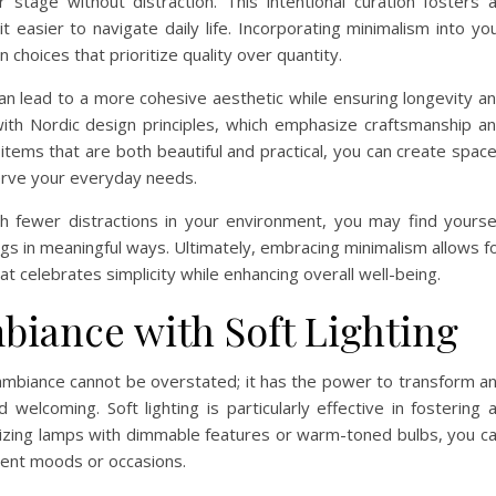
 stage without distraction. This intentional curation fosters 
 easier to navigate daily life. Incorporating minimalism into yo
hoices that prioritize quality over quantity.
can lead to a more cohesive aesthetic while ensuring longevity a
y with Nordic design principles, which emphasize craftsmanship a
 items that are both beautiful and practical, you can create spac
serve your everyday needs.
with fewer distractions in your environment, you may find yourse
gs in meaningful ways. Ultimately, embracing minimalism allows f
 celebrates simplicity while enhancing overall well-being.
biance with Soft Lighting
y ambiance cannot be overstated; it has the power to transform a
welcoming. Soft lighting is particularly effective in fostering 
lizing lamps with dimmable features or warm-toned bulbs, you c
ferent moods or occasions.