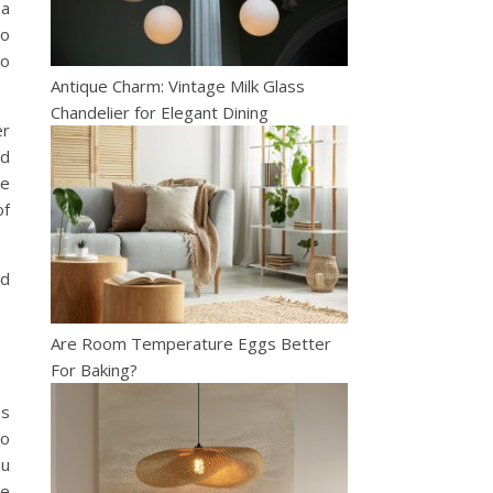
 a
to
to
Antique Charm: Vintage Milk Glass
Chandelier for Elegant Dining
er
nd
re
of
nd
Are Room Temperature Eggs Better
For Baking?
es
to
ou
ce