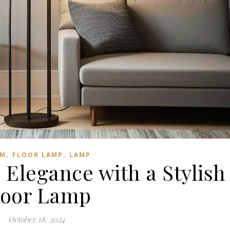
,
,
M
FLOOR LAMP
LAMP
Elegance with a Stylish
loor Lamp
October 18, 2024