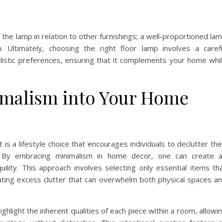
the lamp in relation to other furnishings; a well-proportioned la
 Ultimately, choosing the right floor lamp involves a caref
ylistic preferences, ensuring that it complements your home whi
imalism into Your Home
 is a lifestyle choice that encourages individuals to declutter the
 By embracing minimalism in home decor, one can create 
ility. This approach involves selecting only essential items th
ating excess clutter that can overwhelm both physical spaces a
highlight the inherent qualities of each piece within a room, allowi