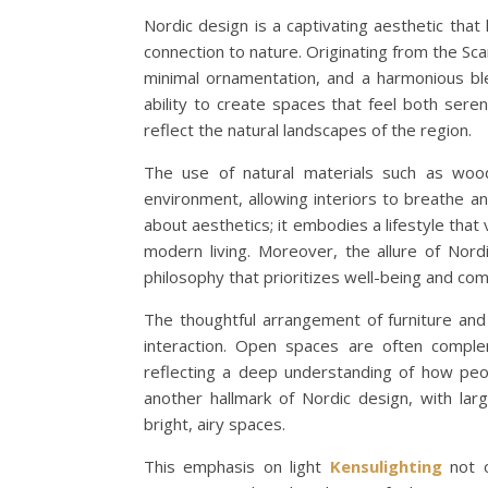
Nordic design is a captivating aesthetic that h
connection to nature. Originating from the Sca
minimal ornamentation, and a harmonious ble
ability to create spaces that feel both serene
reflect the natural landscapes of the region.
The use of natural materials such as wood
environment, allowing interiors to breathe a
about aesthetics; it embodies a lifestyle that v
modern living. Moreover, the allure of Nor
philosophy that prioritizes well-being and com
The thoughtful arrangement of furniture and
interaction. Open spaces are often complem
reflecting a deep understanding of how peopl
another hallmark of Nordic design, with la
bright, airy spaces.
This emphasis on light
Kensulighting
not o