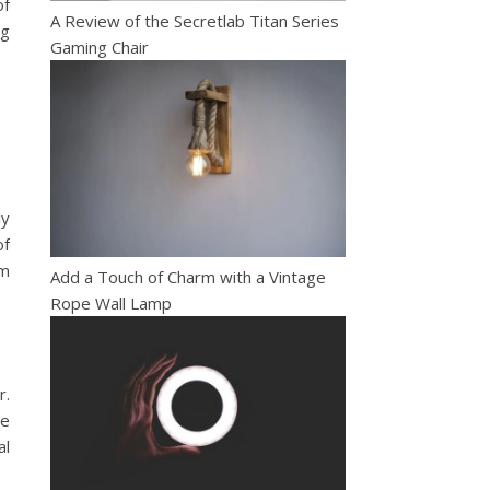
of
A Review of the Secretlab Titan Series
ng
Gaming Chair
ly
of
rm
Add a Touch of Charm with a Vintage
Rope Wall Lamp
r.
se
al