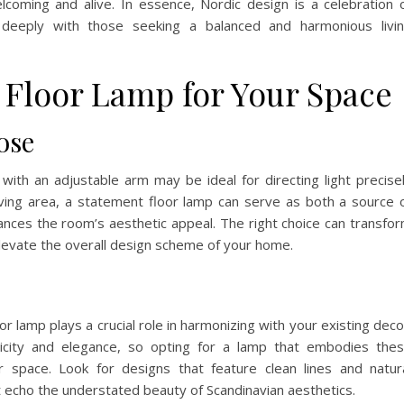
oming and alive. In essence, Nordic design is a celebration 
es deeply with those seeking a balanced and harmonious livi
 Floor Lamp for Your Space
ose
 with an adjustable arm may be ideal for directing light precise
living area, a statement floor lamp can serve as both a source 
nhances the room’s aesthetic appeal. The right choice can transfo
 elevate the overall design scheme of your home.
loor lamp plays a crucial role in harmonizing with your existing deco
licity and elegance, so opting for a lamp that embodies the
ur space. Look for designs that feature clean lines and natur
t echo the understated beauty of Scandinavian aesthetics.