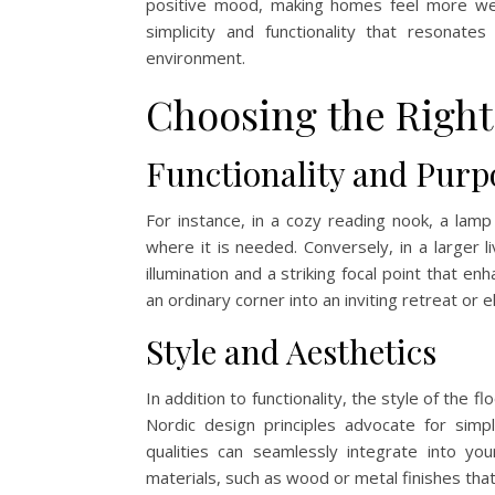
positive mood, making homes feel more welc
simplicity and functionality that resonat
environment.
Choosing the Right
Functionality and Purp
For instance, in a cozy reading nook, a lamp
where it is needed. Conversely, in a larger 
illumination and a striking focal point that e
an ordinary corner into an inviting retreat or
Style and Aesthetics
In addition to functionality, the style of the f
Nordic design principles advocate for simp
qualities can seamlessly integrate into yo
materials, such as wood or metal finishes tha