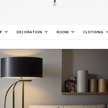
P
DECORATION
ROOM
CLOTHING