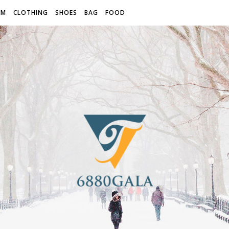
OM
CLOTHING
SHOES
BAG
FOOD