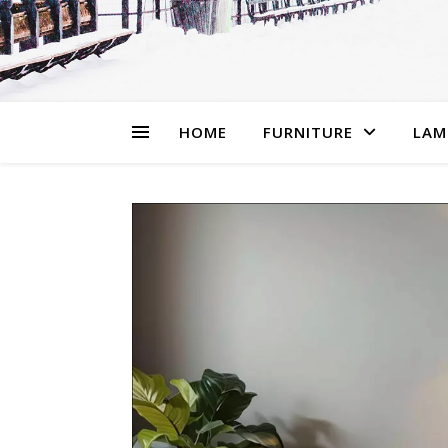
HOME
FURNITURE
LAM