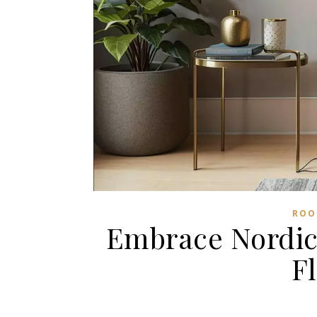
ROO
Embrace Nordic 
F