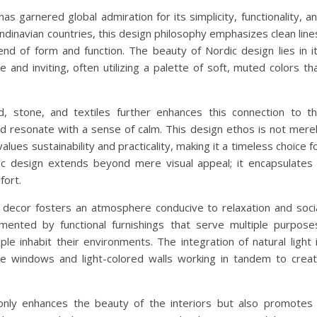
as garnered global admiration for its simplicity, functionality, a
ndinavian countries, this design philosophy emphasizes clean line
nd of form and function. The beauty of Nordic design lies in i
 and inviting, often utilizing a palette of soft, muted colors th
, stone, and textiles further enhances this connection to t
nd resonate with a sense of calm. This design ethos is not mere
alues sustainability and practicality, making it a timeless choice f
dic design extends beyond mere visual appeal; it encapsulates
fort.
 decor fosters an atmosphere conducive to relaxation and soci
ented by functional furnishings that serve multiple purpose
e inhabit their environments. The integration of natural light 
rge windows and light-colored walls working in tandem to crea
nly enhances the beauty of the interiors but also promotes