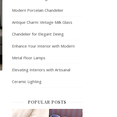
Modern Porcelain Chandelier
Antique Charm: Vintage Milk Glass
Chandelier for Elegant Dining
Enhance Your Interior with Modern
Metal Floor Lamps
Elevating Interiors with Artisanal
Ceramic Lighting
POPULAR POSTS